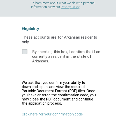
To learn more about what we do with personal
information, view our
Privacy Policy
Eligibility
These accounts are for Arkansas residents
only.
By checking this box, I confirm that I am
currently a resident in the state of
Arkansas.
We ask that you confirm your ability to
download, open, and view the required
Portable Document Format (PDF) files. Once
you have entered the confirmation code, you
may close the PDF document and continue
the application process.
Click here for your confirmation code.