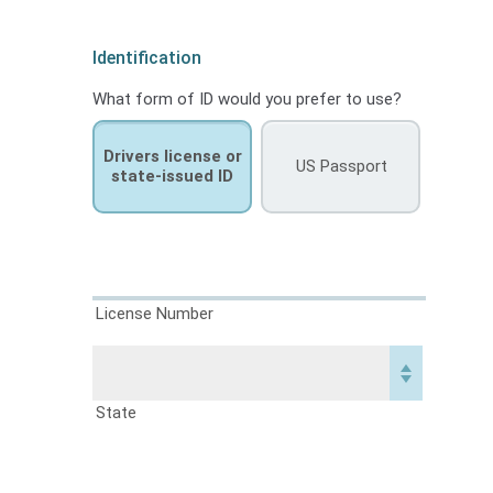
Identification
What form of ID would you prefer to use?
Drivers license or
US Passport
state-issued ID
License Number
State