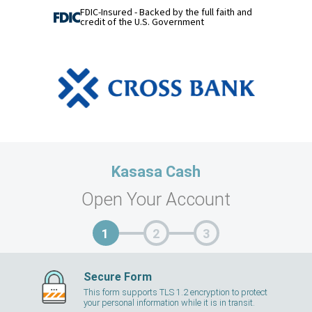
FDIC-Insured - Backed by the full faith and
credit of the U.S. Government
Kasasa Cash
Open Your Account
Secure Form
This form supports TLS 1.2 encryption to protect
your personal information while it is in transit.