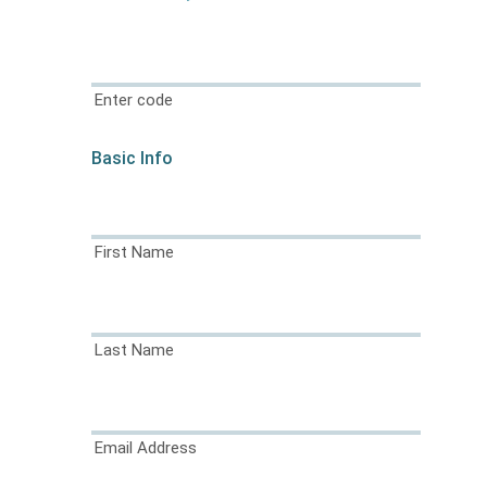
Enter code
Basic Info
First Name
Last Name
Email Address