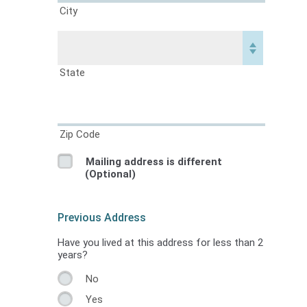
City
State
Zip Code
Mailing address is different
(Optional)
Previous Address
Have you lived at this address for less than 2
years?
No
Yes