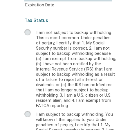
Expiration Date
Tax Status
I am not subject to backup withholding.
This is most common. Under penalties
of perjury, I certify that 1. My Social
Security number is correct, 2. I am not
subject to backup withholding because
(a) I am exempt from backup withholding,
(b) I have not been notified by the
Internal Revenue Service (IRS) that I am
subject to backup withholding as a result
of a failure to report all interest or
dividends, or (c) the IRS has notified me
that I am no longer subject to backup
withholding, 3. I am a U.S. citizen or U.S.
resident alien, and 4. I am exempt from
FATCA reporting.
I am subject to backup withholding. You
will know if this applies to you. Under
penalties of perjury, I certify that 1. My
Social Security number is correct, 2. I am