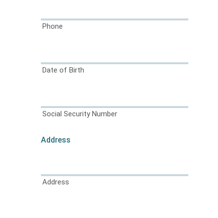
Phone
Date of Birth
Social Security Number
Address
Address