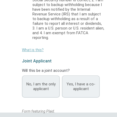
subject to backup withholding because I
have been notified by the Internal
Revenue Service (IRS) that I am subject
to backup withholding as a result of a
failure to report all interest or dividends,
3. I am a U.S. person or U.S. resident alien,
and 4. I am exempt from FATCA
reporting.
What is this?
Joint Applicant
Will this be a joint account?
No, I am the only
Yes, I have a co-
applicant
applicant
Form featuring Plaid.