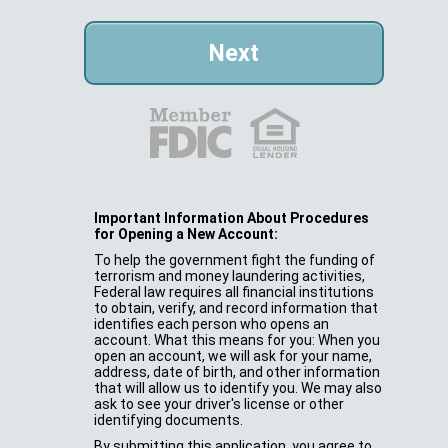
Important Information About Procedures
for Opening a New Account:
To help the government fight the funding of
terrorism and money laundering activities,
Federal law requires all financial institutions
to obtain, verify, and record information that
identifies each person who opens an
account. What this means for you: When you
open an account, we will ask for your name,
address, date of birth, and other information
that will allow us to identify you. We may also
ask to see your driver's license or other
identifying documents.
By submitting this application, you agree to