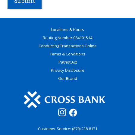
Locations & Hours
Routing Number 084101514
Conducting Transactions Online
Terms & Conditions
Patriot Act
Privacy Disclosure
Our Brand
Customer Service: (870) 238-8171