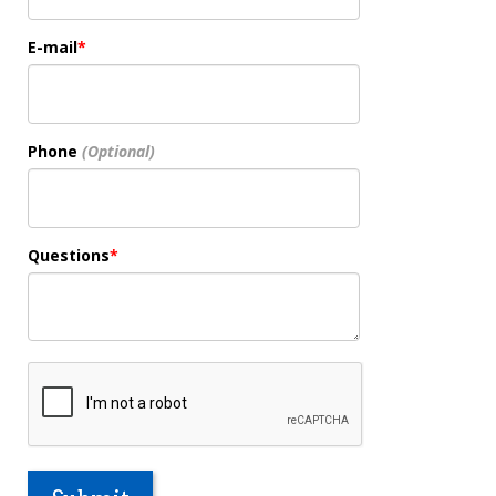
E-mail
Phone
Questions