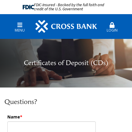
FDIC-Insured - Backed by the full faith and
credit of the U.S. Government
MENU
LOGIN
Certificates of Deposit (CDs)
Questions?
Name