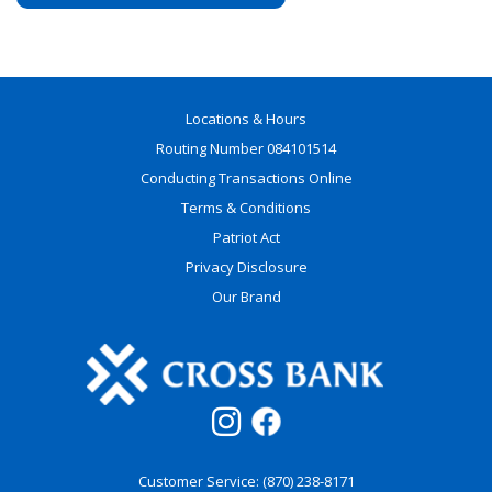
Locations & Hours
Routing Number 084101514
Conducting Transactions Online
Terms & Conditions
Patriot Act
Privacy Disclosure
Our Brand
Customer Service: (870) 238-8171