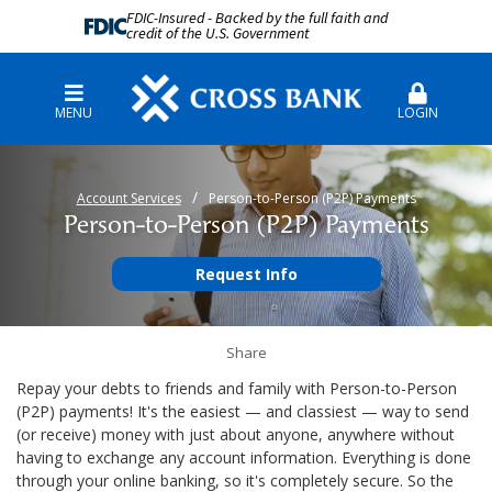
FDIC-Insured - Backed by the full faith and
credit of the U.S. Government
MENU
LOGIN
Account Services
Person-to-Person (P2P) Payments
Person-to-Person (P2P) Payments
Request Info
Share
Repay your debts to friends and family with Person-to-Person
(P2P) payments! It's the easiest — and classiest — way to send
(or receive) money with just about anyone, anywhere without
having to exchange any account information. Everything is done
through your online banking, so it's completely secure. So the