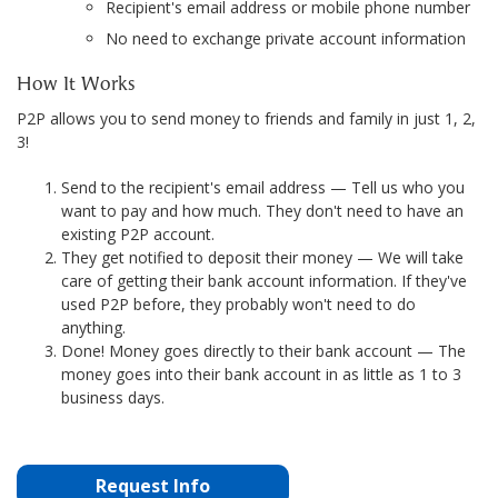
Recipient's email address or mobile phone number
No need to exchange private account information
How It Works
P2P allows you to send money to friends and family in just 1, 2,
3!
Send to the recipient's email address — Tell us who you
want to pay and how much. They don't need to have an
existing P2P account.
They get notified to deposit their money — We will take
care of getting their bank account information. If they've
used P2P before, they probably won't need to do
anything.
Done! Money goes directly to their bank account — The
money goes into their bank account in as little as 1 to 3
business days.
Request Info