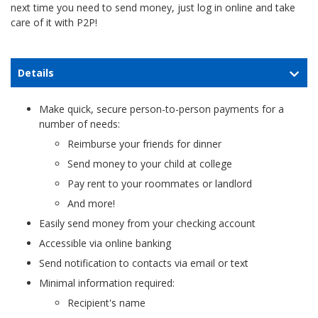
next time you need to send money, just log in online and take
care of it with P2P!
Details
Make quick, secure person-to-person payments for a
number of needs:
Reimburse your friends for dinner
Send money to your child at college
Pay rent to your roommates or landlord
And more!
Easily send money from your checking account
Accessible via online banking
Send notification to contacts via email or text
Minimal information required:
Recipient's name