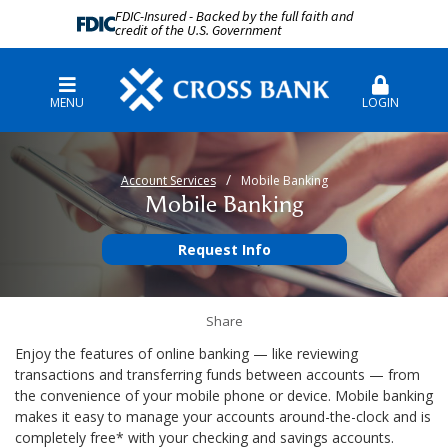
FDIC-Insured - Backed by the full faith and
credit of the U.S. Government
MENU
LOGIN
Account Services
Mobile Banking
Mobile Banking
Request Info
Share
Enjoy the features of online banking — like reviewing
transactions and transferring funds between accounts — from
the convenience of your mobile phone or device. Mobile banking
makes it easy to manage your accounts around-the-clock and is
completely free* with your checking and savings accounts.