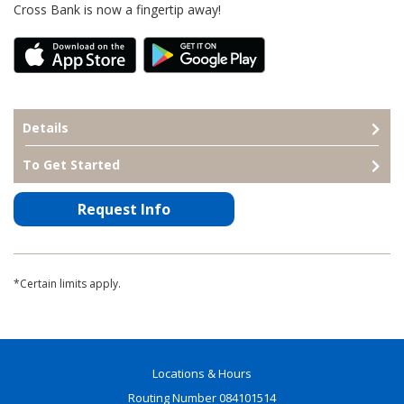
Cross Bank is now a fingertip away!
Details
To Get Started
Request Info
*Certain limits apply.
Locations & Hours
Routing Number 084101514