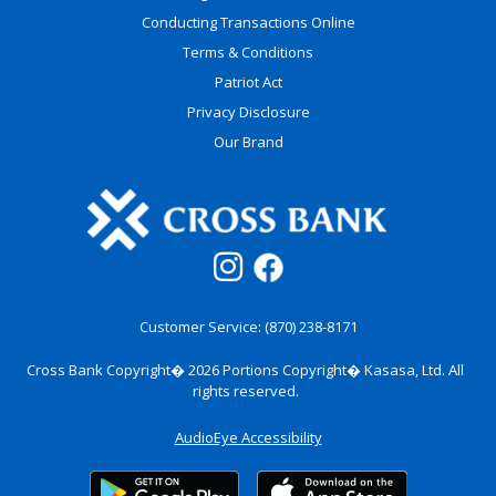
Conducting Transactions Online
Terms & Conditions
Patriot Act
Privacy Disclosure
Our Brand
Customer Service: (870) 238-8171
Cross Bank Copyright� 2026
Portions Copyright� Kasasa, Ltd. All
rights reserved.
AudioEye Accessibility