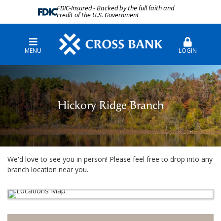
FDIC-Insured - Backed by the full faith and
credit of the U.S. Government
MENU
LOGIN
Hickory Ridge Branch
We'd love to see you in person! Please feel free to drop into any
branch location near you.