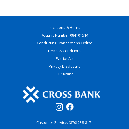
Locations & Hours
Routing Number 084101514
Conducting Transactions Online
Terms & Conditions
Patriot Act
Privacy Disclosure
Our Brand
Customer Service: (870) 238-8171