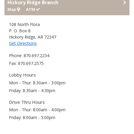
Hickory Ridge Branch
Map
ATM
108 North Flora
P. O. Box 8
Hickory Ridge
,
AR
72347
Get Directions
Phone
870.697.2234
Fax
870.697.2575
Lobby Hours
Mon - Thur
8:30am - 3:00pm
Friday
8:30am - 4:30pm
Drive Thru Hours
Mon - Thur
8:00am - 4:00pm
Friday
8:00am - 5:00pm